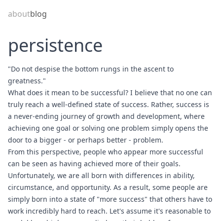
about
blog
persistence
"Do not despise the bottom rungs in the ascent to
greatness."
What does it mean to be successful? I believe that no one can
truly reach a well-defined state of success. Rather, success is
a never-ending journey of growth and development, where
achieving one goal or solving one problem simply opens the
door to a bigger - or perhaps better - problem.
From this perspective, people who appear more successful
can be seen as having achieved more of their goals.
Unfortunately, we are all born with differences in ability,
circumstance, and opportunity. As a result, some people are
simply born into a state of "more success" that others have to
work incredibly hard to reach. Let's assume it's reasonable to