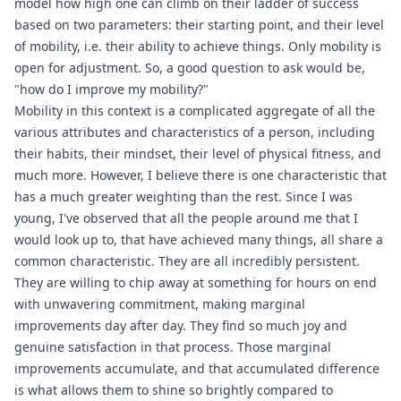
model how high one can climb on their ladder of success
based on two parameters: their starting point, and their level
of mobility, i.e. their ability to achieve things. Only mobility is
open for adjustment. So, a good question to ask would be,
"how do I improve my mobility?"
Mobility in this context is a complicated aggregate of all the
various attributes and characteristics of a person, including
their habits, their mindset, their level of physical fitness, and
much more. However, I believe there is one characteristic that
has a much greater weighting than the rest. Since I was
young, I've observed that all the people around me that I
would look up to, that have achieved many things, all share a
common characteristic. They are all incredibly persistent.
They are willing to chip away at something for hours on end
with unwavering commitment, making marginal
improvements day after day. They find so much joy and
genuine satisfaction in that process. Those marginal
improvements accumulate, and that accumulated difference
is what allows them to shine so brightly compared to