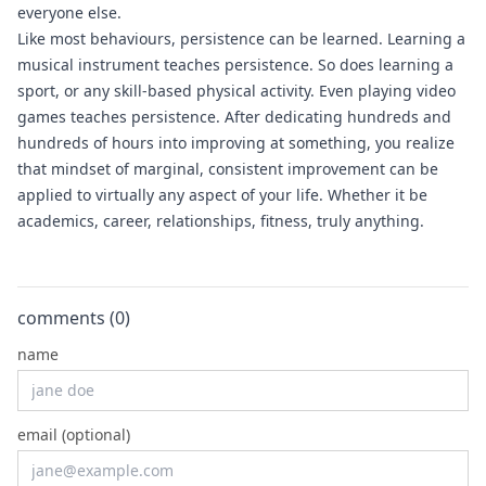
everyone else.
Like most behaviours, persistence can be learned. Learning a
musical instrument teaches persistence. So does learning a
sport, or any skill-based physical activity. Even playing video
games teaches persistence. After dedicating hundreds and
hundreds of hours into improving at something, you realize
that mindset of marginal, consistent improvement can be
applied to virtually any aspect of your life. Whether it be
academics, career, relationships, fitness, truly anything.
comments (
0
)
name
email (optional)